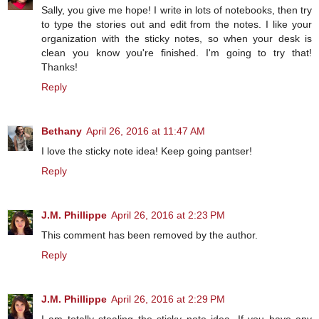
Sally, you give me hope! I write in lots of notebooks, then try
to type the stories out and edit from the notes. I like your
organization with the sticky notes, so when your desk is
clean you know you're finished. I'm going to try that!
Thanks!
Reply
Bethany
April 26, 2016 at 11:47 AM
I love the sticky note idea! Keep going pantser!
Reply
J.M. Phillippe
April 26, 2016 at 2:23 PM
This comment has been removed by the author.
Reply
J.M. Phillippe
April 26, 2016 at 2:29 PM
I am totally stealing the sticky note idea. If you have any