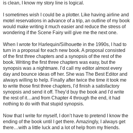
is clean, I know my story line is logical.
I sometimes wish I could be a plotter. Like having airline and
motel reservations in advance of a trip, an outline of my book
would make writing it much easier and reduce the stress of
wondering if the Scene Fairy will give me the next one.
When I wrote for Harlequin/Silhouette in the 1990s, I had to
turn in a proposal for each new book. A proposal consisted
of the first three chapters and a synopsis of the rest of the
book. Writing the first three chapters was easy, but the
synopsis was a nightmare. I’d call my editor almost every
day and bounce ideas off her. She was The Best Editor and
always willing to help. Finally after twice the time it took me
to write those first three chapters, I’d finish a satisfactory
synopsis and send it off. They’d buy the book and I’d write
the rest of it…and from Chapter 4 through the end, it had
nothing to do with that stupid synopsis.
Now that I write for myself, I don’t have to pretend I know the
ending of the book until I get there. Amazingly, I always get
there…with a little luck and a lot of help from my friends.