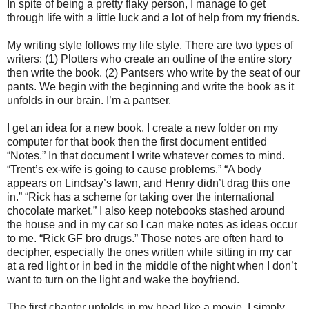
In spite of being a pretty flaky person, I manage to get
through life with a little luck and a lot of help from my friends.
My writing style follows my life style. There are two types of
writers: (1) Plotters who create an outline of the entire story
then write the book. (2) Pantsers who write by the seat of our
pants. We begin with the beginning and write the book as it
unfolds in our brain. I’m a pantser.
I get an idea for a new book. I create a new folder on my
computer for that book then the first document entitled
“Notes.” In that document I write whatever comes to mind.
“Trent’s ex-wife is going to cause problems.” “A body
appears on Lindsay’s lawn, and Henry didn’t drag this one
in.” “Rick has a scheme for taking over the international
chocolate market.” I also keep notebooks stashed around
the house and in my car so I can make notes as ideas occur
to me. “Rick GF bro drugs.” Those notes are often hard to
decipher, especially the ones written while sitting in my car
at a red light or in bed in the middle of the night when I don’t
want to turn on the light and wake the boyfriend.
The first chapter unfolds in my head like a movie. I simply