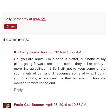
Sally Berneathy
at
8:44 AM
Share
6 comments:
Kimberly Jayne
April 26, 2016 at 10:22 AM
Oh, you are brave! I'm a serious plotter, but none of my
plans going forward are set in stone; they're like parlay--
more like guidelines. ;-) So I still get to keep some of the
spontaneity of pantsing. I recognize some of what I do in
your methods, so we can't be that far apart in how we
manage to write to the end.
Reply
Paula Gail Benson
April 26, 2016 at 10:36 AM