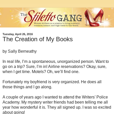
Tuesday, April 26, 2016
The Creation of My Books
by Sally Berneathy
In real life, I’m a spontaneous, unorganized person. Want to
go on a trip? Sure, I’m in! Airline reservations? Okay, sure,
when I get time. Motels? Oh, we’ll find one.
Fortunately my boyfriend is very organized. He does all
those things and I go along.
A couple of years ago I wanted to attend the Writers’ Police
Academy. My mystery writer friends had been telling me all
year how wonderful it is. They all signed up. I was so excited
about going!