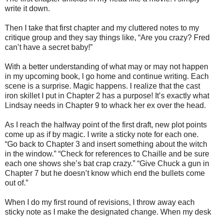
write it down.
Then I take that first chapter and my cluttered notes to my
critique group and they say things like, “Are you crazy? Fred
can’t have a secret baby!”
With a better understanding of what may or may not happen
in my upcoming book, I go home and continue writing. Each
scene is a surprise. Magic happens. I realize that the cast
iron skillet I put in Chapter 2 has a purpose! It’s exactly what
Lindsay needs in Chapter 9 to whack her ex over the head.
As I reach the halfway point of the first draft, new plot points
come up as if by magic. I write a sticky note for each one.
“Go back to Chapter 3 and insert something about the witch
in the window.” “Check for references to Chaille and be sure
each one shows she’s bat crap crazy.” “Give Chuck a gun in
Chapter 7 but he doesn’t know which end the bullets come
out of.”
When I do my first round of revisions, I throw away each
sticky note as I make the designated change. When my desk