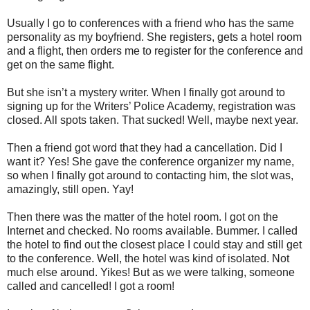
Usually I go to conferences with a friend who has the same
personality as my boyfriend. She registers, gets a hotel room
and a flight, then orders me to register for the conference and
get on the same flight.
But she isn’t a mystery writer. When I finally got around to
signing up for the Writers’ Police Academy, registration was
closed. All spots taken. That sucked! Well, maybe next year.
Then a friend got word that they had a cancellation. Did I
want it? Yes! She gave the conference organizer my name,
so when I finally got around to contacting him, the slot was,
amazingly, still open. Yay!
Then there was the matter of the hotel room. I got on the
Internet and checked. No rooms available. Bummer. I called
the hotel to find out the closest place I could stay and still get
to the conference. Well, the hotel was kind of isolated. Not
much else around. Yikes! But as we were talking, someone
called and cancelled! I got a room!