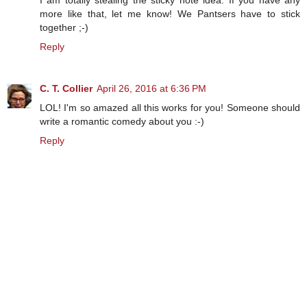
more like that, let me know! We Pantsers have to stick
together ;-)
Reply
C. T. Collier
April 26, 2016 at 6:36 PM
LOL! I'm so amazed all this works for you! Someone should
write a romantic comedy about you :-)
Reply