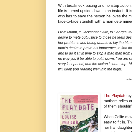
With breakneck pacing and nonstop action
life is turned upside down in an instant. It
who has to save the person he loves the mos
face-to-face standoff with a man determined 
From Miami, to Jacksonsonville, to Georgia, th
desire to mete out justice to those he feels des
her problems and being unable to lay the blame 
man’s desire to prove his innocence, to find th
and to do it all in time to stop a mad man from
no way you’ll be able to put it down. You are su
story fast-paced, and the action is non-stop. 15
will keep you reading well into the night.
~*~
The Playdate
by 
mothers relies o
of them shouldn’
When Callie mov
easy to fit in. 
her frail daughte