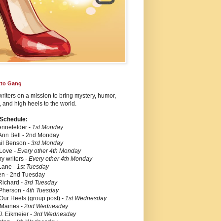
etto Gang
iters on a mission to bring mystery, humor,
 and high heels to the world.
 Schedule:
nnefelder -
1st Monday
Ann Bell
-
2nd Monday
il Benson -
3rd Monday
 Love
- Every other 4th Monday
ry writers
- Every other 4th Monday
 Lane
- 1st Tuesday
en -
2nd Tuesday
Richard
- 3rd Tuesday
Pherson
- 4th Tuesday
 Our Heels (group post) -
1st Wednesday
Maines -
2nd
Wednesday
J. Eikmeier -
3rd Wednesday