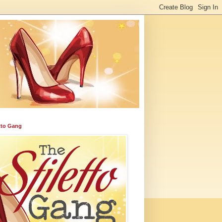
etto Gang