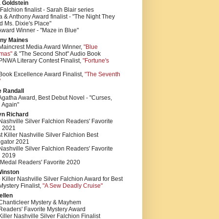
 Goldstein
 Falchion finalist - Sarah Blair series
 & Anthony Award finalist - "The Night They
 Ms. Dixie's Place"
Award Winner - "Maze in Blue"
ny Maines
Maincrest Media Award Winner,
"Blue
tmas"
& "The Second Shot" Audio Book
NWA Literary Contest Finalist,
"Fortune's
Book Excellence Award Finalist,
"The Seventh
"
e Randall
Agatha Award, Best Debut Novel - "Curses,
 Again"
yn Richard
 Nashville Silver Falchion Readers' Favorite
 2021
st Killer Nashville Silver Falchion Best
igator 2021
 Nashville Silver Falchion Readers' Favorite
 2019
 Medal Readers' Favorite 2020
Winston
 Killer Nashville Silver Falchion Award for Best
ystery Finalist,
"A Sew Deadly Cruise"
ellen
Chanticleer Mystery & Mayhem
Readers' Favorite Mystery Award
iller Nashville Silver Falchion Finalist