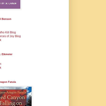
il Benson
Who Kill Blog
urces of Joy Blog
k
. Eikmeier
m
k
Aragon Fatula