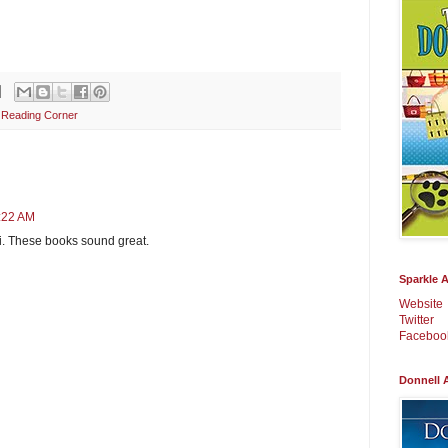
s Reading Corner
0:22 AM
i. These books sound great.
Sparkle 
Website
Twitter
Faceboo
Donnell 