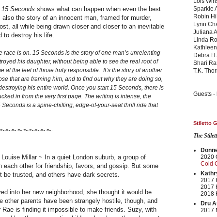
Lois Win
,
15 Seconds
shows what can happen when even the best
Sparkle 
Robin Hil
 is also the story of an innocent man, framed for murder,
Lynn Cha
t, all while being drawn closer and closer to an inevitable
Juliana 
to destroy his life.
Linda Ro
Kathlee
e race is on. 15 Seconds is the story of one man’s unrelenting
Debra H.
troyed his daughter, without being able to see the real root of
Shari Ra
at the feet of those truly responsible. It’s the story of another
T.K. Tho
ose that are framing him, and to find out why they are doing so,
 destroying his entire world. Once you start 15 Seconds, there is
Guests -
cked in from the very first page. The writing is intense, the
 Seconds is a spine-chilling, edge-of-your-seat thrill ride that
Stiletto
*~*~*~*~*~*~*~*~*~
The Stile
Donnel
Louise Millar ~
In a quiet London suburb, a group of
2020 
Cold 
n each other for friendship, favors, and gossip. But some
Kathr
t be trusted, and others have dark secrets.
2017 K
2017 
ed into her new neighborhood, she thought it would be
2018 K
The other parents have been strangely hostile, though, and
Dru A
r Rae is finding it impossible to make friends. Suzy, with
2017 