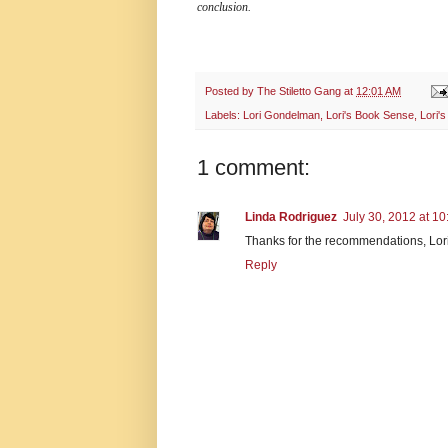
conclusion.
Posted by
The Stiletto Gang
at
12:01 AM
Labels:
Lori Gondelman
,
Lori's Book Sense
,
Lori'
1 comment:
Linda Rodriguez
July 30, 2012 at 1
Thanks for the recommendations, Lor
Reply