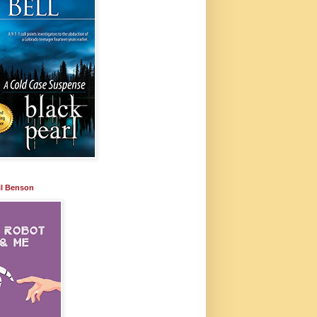
il Benson