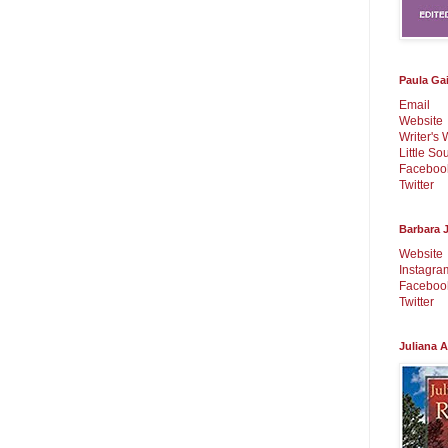
Paula Ga
Email
Website
Writer's 
Little So
Faceboo
Twitter
Barbara J
Website
Instagra
Faceboo
Twitter
Juliana 