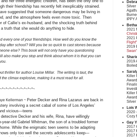
 and her three energetic children, has been the only one to
Debra
gh their friendship has recently felt inexplicably strained.
Silver
Agatha
have suggested that someone dangerous may be living in
Burned
od, and the atmosphere feels even more toxic. Then
IPPY 
er of Callie’s ex-husband, and the shocking truth behind
Betha
 . a truth that she would do anything to hide.
2021 
Chris
2021 P
nd every one of your friendships. How well do you know the
Flight"
ay after school? Will you be so quick to cast stones because
2019 
one else? This book will not only have you questioning
Swan
ill also make you stop and think about whom it is that you can
Shari
2019 
you.
Boiled
Saral
t thriller for author Louise Millar. The writing is taut, the
Killer
 the climax explosive, making it a must read for all.
Award
Finali
Invest
~*~*~*~*~*~*~*~*~*~
Killer
Award
Peter Decker and Rina Lazarus are back in
aye Kellerman ~
Silver
stery involving a secret cabal of some of Los Angeles’
Lois 
nd vicious—teens
2020 -
detective Decker and his wife, Rina, have willingly
Cozy M
-year-old Gabriel Whitman, the son of a troubled former
Gay Y
2017 
ir home. While the enigmatic teen seems to be adapting
2017 
knows only too well the secrets adolescents keep—
2017 K