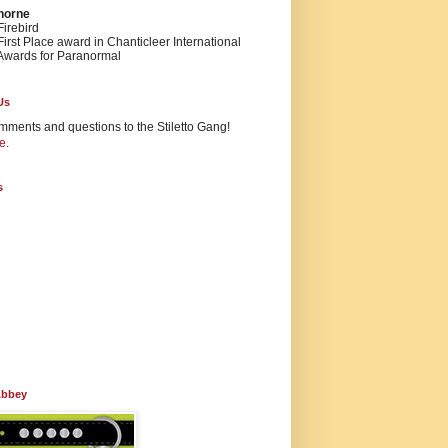
Thorne
irebird
irst Place award in Chanticleer International
Awards for Paranormal
Us
mments and questions to the Stiletto Gang!
e
.
s
Abbey