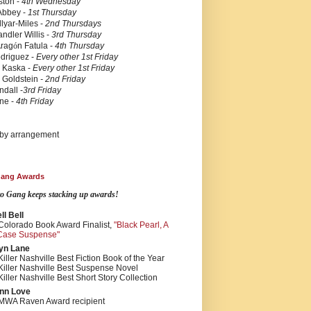
ston -
4th Wednesday
Abbey -
1st Thursday
lyar-Miles -
2nd Thursdays
ndler Willis -
3rd Thursday
Arag
ó
n Fatula -
4th Thursday
driguez -
Every other
1st Friday
n Kaska
-
Every other
1st Friday
 Goldstein
- 2nd Friday
ndall
-
3rd Friday
rne
-
4th Friday
 by arrangement
 Gang Awards
tto Gang keeps stacking up awards!
l Bell
Colorado Book Award Finalist,
"Black Pearl, A
Case Suspense"
yn Lane
iller Nashville Best Fiction Book of the Year
Killer Nashville Best Suspense Novel
iller Nashville Best Short Story Collection
nn Love
MWA Raven Award recipient