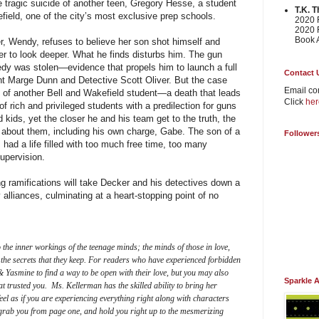
 tragic suicide of another teen, Gregory Hesse, a student
T.K. 
field, one of the city’s most exclusive prep schools.
2020 F
2020 F
Book 
r, Wendy, refuses to believe her son shot himself and
r to look deeper. What he finds disturbs him. The gun
edy was stolen—evidence that propels him to launch a full
Contact 
ant Marge Dunn and Detective Scott Oliver. But the case
Email co
 of another Bell and Wakefield student—a death that leads
Click
her
f rich and privileged students with a predilection for guns
kids, yet the closer he and his team get to the truth, the
e about them, including his own charge, Gabe. The son of a
Follower
had a life filled with too much free time, too many
supervision.
ying ramifications will take Decker and his detectives down a
 alliances, culminating at a heart-stopping point of no
 the inner workings of the teenage minds; the minds of those in love,
 the secrets that they keep. For readers who have experienced forbidden
& Yasmine to find a way to be open with their love, but you may also
Sparkle 
at trusted you. Ms. Kellerman has the skilled ability to bring her
feel as if you are experiencing everything right along with characters
 grab you from page one, and hold you right up to the mesmerizing