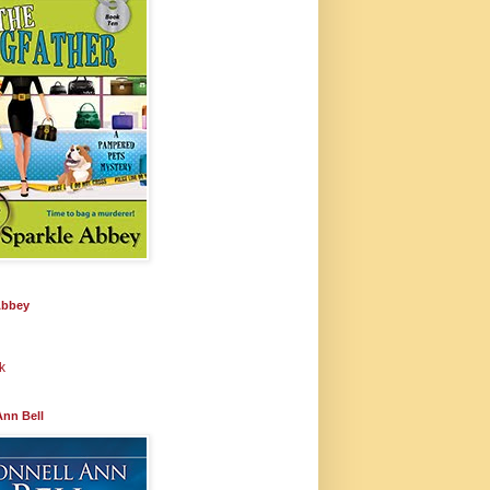
Abbey
k
Ann Bell