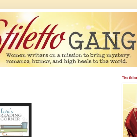
The Stil