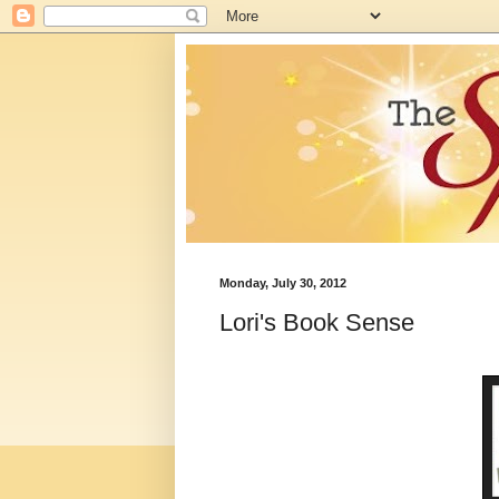
Monday, July 30, 2012
Lori's Book Sense