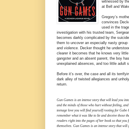
witnessed by the
at Bell and Wake
Gregory’s mothe
convinces Decke
used in the trag
investigation with his trusted team, Serge
becomes darkly complicated by the suicide
them to uncover an especially nasty group o
and violence. Decker thought he understood 
clearer it becomes that he knows very littl
gangster and an absent parent, the boy has 
unexplained absences, and too little adult 
Before it’s over, the case and all its terrif
dark alley of twisted allegiances and unholy
return.
Gun Games is an intense story that will lead you into
and the minds of those who hurt without feeling, and
teenage love you will find yourself rooting for Gabe 
remember what it was like to lie and deceive those th
readers right into the pages of her book so that you 
themselves. Gun Games is an intense story that will