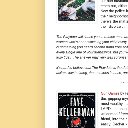
her rich husband
reach out, althou
Now the police 
their neighborho
there’s the matt
their divorce . .
The Playdate will cause you to rethink each a
woman who’s been watching your child every d
of something you heard second hand from some
every single one of your friendships, but you w
truly trust. The answer may very well surprise 
It’s hard to believe that The Playdate is the debu
action slow building, the emotions intense, and
~*~*
Gun Games
by F
this gripping my
most wealthy—a
LAPD lieutenant 
welcomed fifteen
friend, into the
easily, Decker 