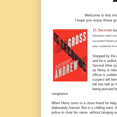
Welcome to this mon
I hope you enjoy these gre
15 Seconds
by
Steadman didn't kno
successful Florida p
when suddenly his li
Stopped by the p
and he is pulled
Several other po
as Henry is rel
officer is sudde
suspect left beh
fall into hell a
being pursued b
vengeance.
When Henry turns to a close friend for help
elaborately framed. But in a chilling twist,
police to clear his name, without bringing