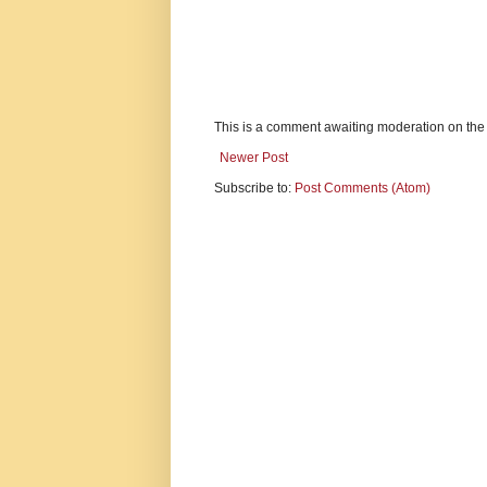
This is a comment awaiting moderation on the
Newer Post
Subscribe to:
Post Comments (Atom)