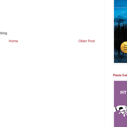
 blog.
Home
Older Post
Paula Ga