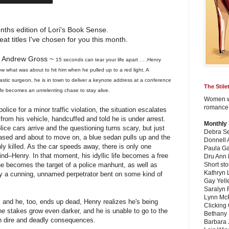
ths edition of Lori's Book Sense.
at titles I've chosen for you this month.
 Andrew Gross ~
15 seconds can tear your life apart . . .
Henry
w what was about to hit him when he pulled up to a red light. A
lastic surgeon, he is in town to deliver a keynote address at a conference
The Stil
fe becomes an unrelenting chase to stay alive.
Women wr
romance,
olice for a minor traffic violation, the situation escalates
 from his vehicle, handcuffed and told he is under arrest.
Monthly
lice cars arrive and the questioning turns scary, but just
Debra Se
eased and about to move on, a blue sedan pulls up and the
Donnell 
nly killed. As the car speeds away, there is only one
Paula Ga
ind–Henry. In that moment, his idyllic life becomes a free
Dru Ann
s he becomes the target of a police manhunt, as well as
Short sto
Kathryn
y a cunning, unnamed perpetrator bent on some kind of
Gay Yell
Saralyn 
Lynn Mc
, and he, too, ends up dead, Henry realizes he's being
Clicking
 the stakes grow even darker, and he is unable to go to the
Bethany 
 on dire and deadly consequences.
Barbara 