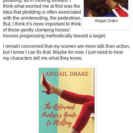
plodding, as in moving forward. I
think what worried me at first was the
idea that plodding is often associated
with the uninteresting, the pedestrian.
Abigail Drake
But, I think it’s more important to think
of those gently clomping horses’
hooves progressing methodically toward a target.
I remain concerned that my scenes are more talk than action,
but I know I can fix that. Maybe for now, I just need to hear
my characters tell me what they know.