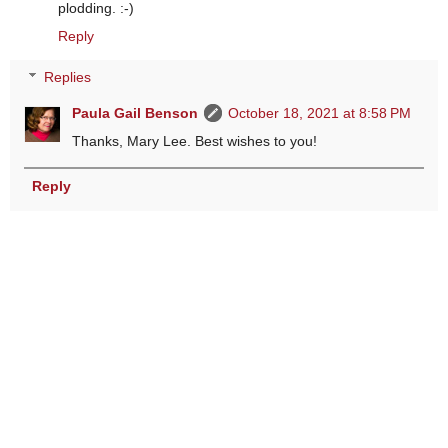
plodding. :-)
Reply
Replies
Paula Gail Benson
October 18, 2021 at 8:58 PM
Thanks, Mary Lee. Best wishes to you!
Reply