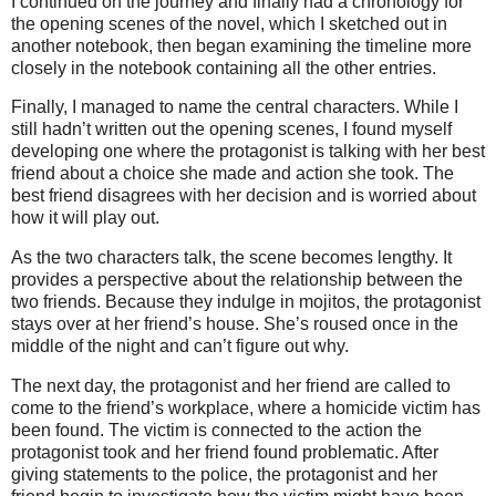
I continued on the journey and finally had a chronology for
the opening scenes of the novel, which I sketched out in
another notebook, then began examining the timeline more
closely in the notebook containing all the other entries.
Finally, I managed to name the central characters. While I
still hadn’t written out the opening scenes, I found myself
developing one where the protagonist is talking with her best
friend about a choice she made and action she took. The
best friend disagrees with her decision and is worried about
how it will play out.
As the two characters talk, the scene becomes lengthy. It
provides a perspective about the relationship between the
two friends. Because they indulge in mojitos, the protagonist
stays over at her friend’s house. She’s roused once in the
middle of the night and can’t figure out why.
The next day, the protagonist and her friend are called to
come to the friend’s workplace, where a homicide victim has
been found. The victim is connected to the action the
protagonist took and her friend found problematic. After
giving statements to the police, the protagonist and her