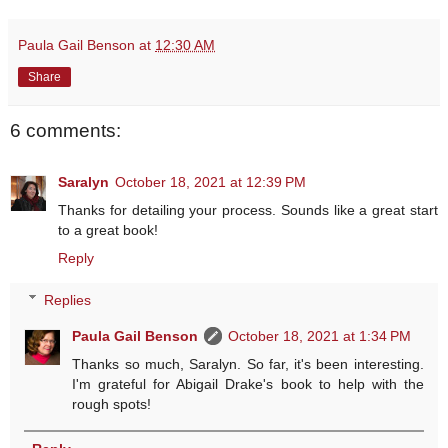
Paula Gail Benson
at
12:30 AM
Share
6 comments:
Saralyn
October 18, 2021 at 12:39 PM
Thanks for detailing your process. Sounds like a great start
to a great book!
Reply
Replies
Paula Gail Benson
October 18, 2021 at 1:34 PM
Thanks so much, Saralyn. So far, it's been interesting.
I'm grateful for Abigail Drake's book to help with the
rough spots!