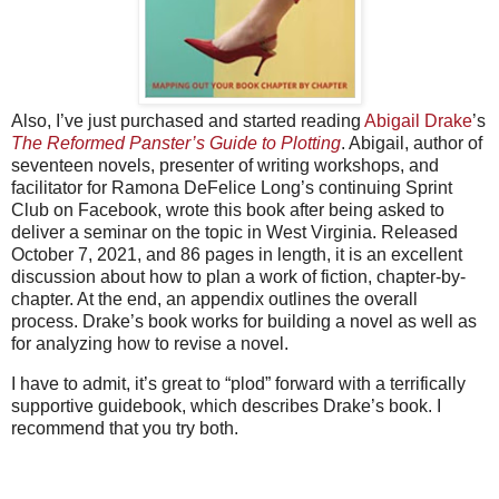
Also, I’ve just purchased and started reading
Abigail Drake
’s
The Reformed Panster’s Guide to Plotting
. Abigail, author of
seventeen novels, presenter of writing workshops, and
facilitator for Ramona DeFelice Long’s continuing Sprint
Club on Facebook, wrote this book after being asked to
deliver a seminar on the topic in West Virginia. Released
October 7, 2021, and 86 pages in length, it is an excellent
discussion about how to plan a work of fiction, chapter-by-
chapter. At the end, an appendix outlines the overall
process. Drake’s book works for building a novel as well as
for analyzing how to revise a novel.
I have to admit, it’s great to “plod” forward with a terrifically
supportive guidebook, which describes Drake’s book. I
recommend that you try both.