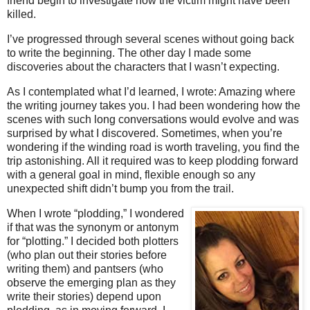
friend begin to investigate how the victim might have been
killed.
I’ve progressed through several scenes without going back
to write the beginning. The other day I made some
discoveries about the characters that I wasn’t expecting.
As I contemplated what I’d learned, I wrote: Amazing where
the writing journey takes you. I had been wondering how the
scenes with such long conversations would evolve and was
surprised by what I discovered. Sometimes, when you’re
wondering if the winding road is worth traveling, you find the
trip astonishing. All it required was to keep plodding forward
with a general goal in mind, flexible enough so any
unexpected shift didn’t bump you from the trail.
When I wrote “plodding,” I wondered
if that was the synonym or antonym
for “plotting.” I decided both plotters
(who plan out their stories before
writing them) and pantsers (who
observe the emerging plan as they
write their stories) depend upon