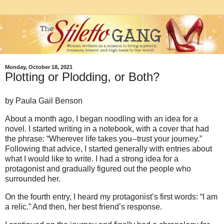
Monday, October 18, 2021
Plotting or Plodding, or Both?
by Paula Gail Benson
About a month ago, I began noodling with an idea for a
novel. I started writing in a notebook, with a cover that had
the phrase: “Wherever life takes you--trust your journey.”
Following that advice, I started generally with entries about
what I would like to write. I had a strong idea for a
protagonist and gradually figured out the people who
surrounded her.
On the fourth entry, I heard my protagonist’s first words: “I am
a relic.” And then, her best friend’s response.