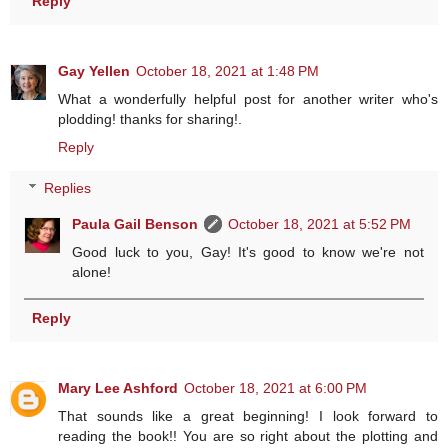
Reply
Gay Yellen
October 18, 2021 at 1:48 PM
What a wonderfully helpful post for another writer who's
plodding! thanks for sharing!.
Reply
Replies
Paula Gail Benson
October 18, 2021 at 5:52 PM
Good luck to you, Gay! It's good to know we're not
alone!
Reply
Mary Lee Ashford
October 18, 2021 at 6:00 PM
That sounds like a great beginning! I look forward to
reading the book!! You are so right about the plotting and